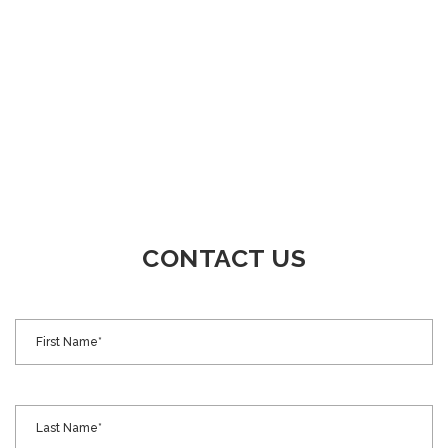
CONTACT US