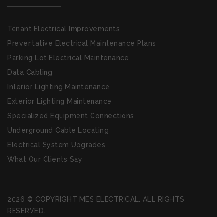
Tenant Electrical Improvements
Preventative Electrical Maintenance Plans
Parking Lot Electrical Maintenance
Data Cabling
Interior Lighting Maintenance
Exterior Lighting Maintenance
Specialized Equipment Connections
Underground Cable Locating
Electrical System Upgrades
What Our Clients Say
2026 © COPYRIGHT MES ELECTRICAL. ALL RIGHTS
RESERVED.