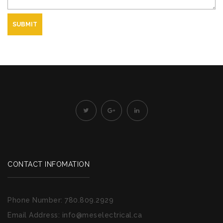
SUBMIT
CONTACT INFOMATION
Phone Number:
780.809.2929
Email Address:
info@meselectrical.ca