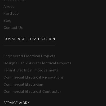
About
Portfolio
Blog
Contact Us
COMMERCIAL CONSTRUCTION
Engineered Electrical Projects
Design Build / Assist Electrical Projects
Tenant Electrical Improvements
Commercial Electrical Renovations
Commercial Electrician
Commercial Electrical Contractor
SERVICE WORK