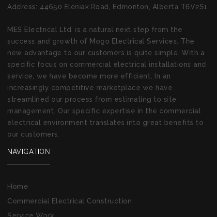
Address:
44650 Eleniak Road, Edmonton, Alberta T6V2S1
MES Electrical Ltd. is a natural next step from the
success and growth of Mogo Electrical Services. The
new advantage to our customers is quite simple. With a
specific focus on commercial electrical installations and
service, we have become more efficient. In an
increasingly competitive marketplace we have
streamlined our process from estimating to site
management. Our specific expertise in the commercial
electrical environment translates into great benefits to
our customers.
NAVIGATION
Home
Commercial Electrical Construction
Service Work