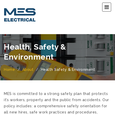
Health, Safety &
Environment
Home
About
Health Safety & Environment
MES is committed to a strong safety plan that protects
it’s workers, property and the public from accidents. Our
policy includes:
a comprehensive safety orientation for
all new hires,
safe work practices and procedures,