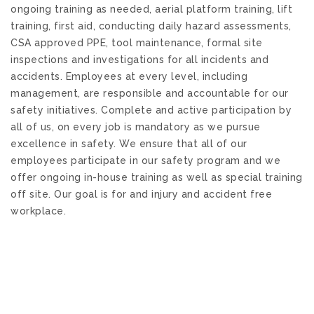
ongoing training as needed,
aerial platform training, lift
training, first aid,
conducting
daily
hazard assessments,
CSA approved PPE, tool maintenance
,
formal
site
inspections and investigations for all incidents and
accidents. Employees at every level, including
management, are responsible and accountable for our
safety initiative
s
. Complete and active participation by
all of us, on every job is mandatory as we pursue
excellence in safety. We ensure that all of our
employees participate in our safety program and we
offer ongoing in-house training as well as special training
off site. Our goal is for and injury and accident free
workplace.