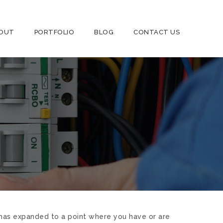
OUT
PORTFOLIO
BLOG
CONTACT US
ty has expanded to a point where you have or are