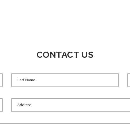
CONTACT US