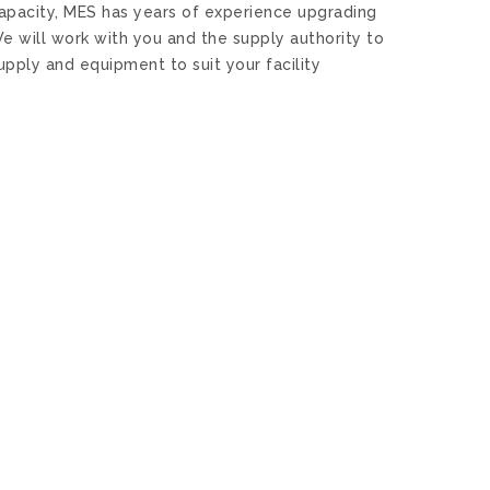
capacity, MES has years of experience upgrading
e will work with you and the supply authority to
pply and equipment to suit your facility