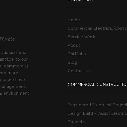
Home
Commercial Electrical Const
Service Work
 T6V2S1
About
e success and
Portfolio
antage to our
Blog
 on commercial
Contact Us
come more
place we have
COMMERCIAL CONSTRUCTIO
e management.
cal environment
Engineered Electrical Projec
Design Build / Assist Electric
Projects