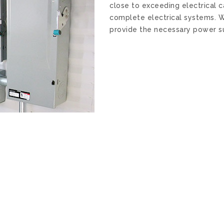
close to exceeding electrical 
complete electrical systems. W
provide the necessary power su