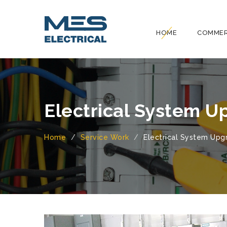
HOME
COMMER
Electrical System U
Home
Service Work
Electrical System Upg