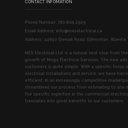
CONTACT INFOMATION
Phone Number:
780.809.2929
Email Address:
info@meselectrical.ca
Address:
44650 Eleniak Road, Edmonton, Alberta
MES Electrical Ltd. is a natural next step from th
growth of Mogo Electrical Services. The new adv
customers is quite simple. With a specific focus
electrical installations and service, we have be
efficient. In an increasingly competitive market
streamlined our process from estimating to sit
Our specific expertise in the commercial electri
translates into great benefits to our customers.