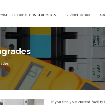
CIAL ELECTRICAL CONSTRUCTION
SERVICE WORK
AB
pgrades
rades
If you find your current facili