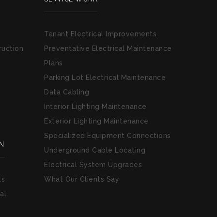
Tenant Electrical Improvements
ruction
Preventative Electrical Maintenance
Plans
Parking Lot Electrical Maintenance
Data Cabling
Interior Lighting Maintenance
Exterior Lighting Maintenance
Specialized Equipment Connections
N
Underground Cable Locating
Electrical System Upgrades
ts
What Our Clients Say
al